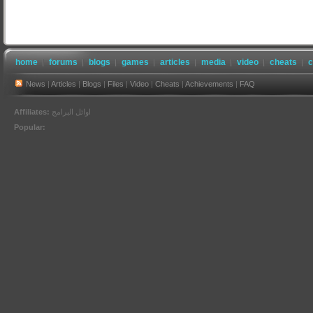
home
forums
blogs
games
articles
media
video
cheats
c
News
|
Articles
|
Blogs
|
Files
|
Video
|
Cheats
|
Achievements
|
FAQ
Affiliates:
اوائل البرامج
Popular: