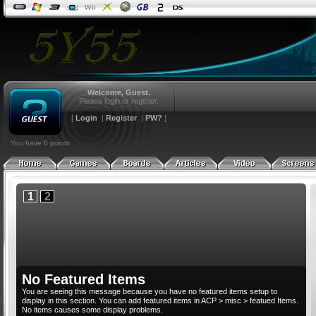
Index
Blogs
Shop
Archive
Index
News
Welcome, Guest.
Articles
Please login or register.
Members
Index
Features
[
Login
|
Register
|
PW?
]
Online
Top 100
Reviews
Pages
Upcoming
Index
Previews
Index
Index
You have 0 points
Contact
Cheats
Posts Today
Latest
Latest
Latest
Links
FAQ
Search
Submit
Submit
Submit
1
2
No Featured Items
You are seeing this message because you have no featured items setup to
display in this section. You can add featured items in ACP > misc > featued Items.
No items causes some display problems.