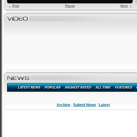
Prev
Pause
Next
Archive
|
Submit News
|
Latest