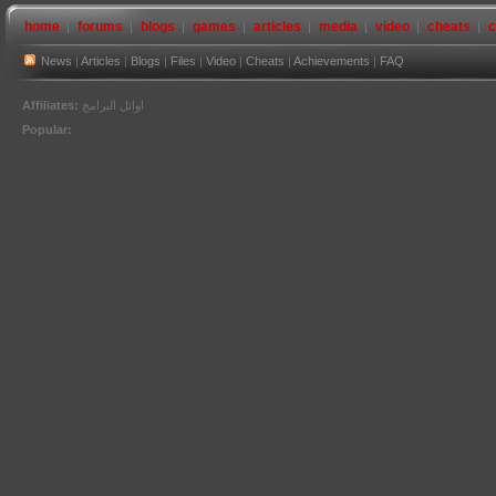
home
forums
blogs
games
articles
media
video
cheats
c
News
|
Articles
|
Blogs
|
Files
|
Video
|
Cheats
|
Achievements
|
FAQ
Affiliates:
اوائل البرامج
Popular: