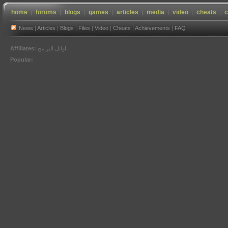
home
forums
blogs
games
articles
media
video
cheats
c
News
|
Articles
|
Blogs
|
Files
|
Video
|
Cheats
|
Achievements
|
FAQ
Affiliates:
اوائل البرامج
Popular: